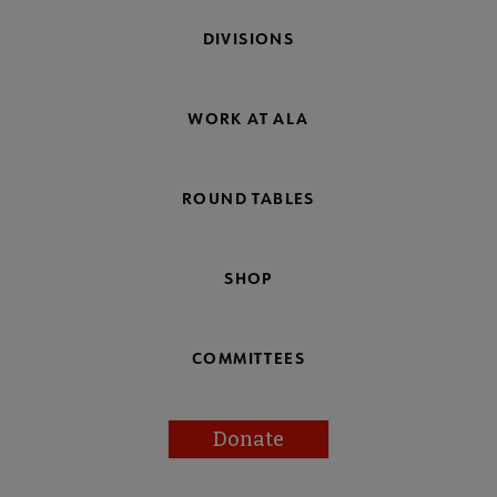
DIVISIONS
WORK AT ALA
ROUND TABLES
SHOP
COMMITTEES
Donate