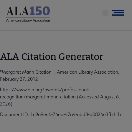
Skip
to
Menu
main
content
ALA Citation Generator
"Margaret Mann Citation ", American Library Association,
February 27, 2012
https://www.ala.org/awards/professional-
recognition/margaret-mann-citation (Accessed August 6,
2026)
Document ID: 1c9a9ee6-76ea-47a4-abd8-d0826e3fb11b