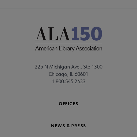
225 N Michigan Ave., Ste 1300
Chicago, IL 60601
1.800.545.2433
OFFICES
NEWS & PRESS