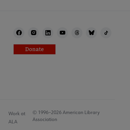
Donate
© 1996–2026 American Library
Work at
Association
ALA