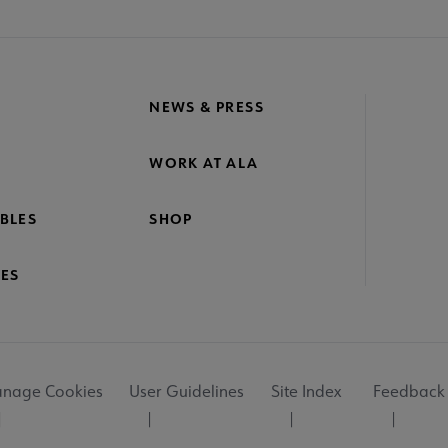
NEWS & PRESS
WORK AT ALA
BLES
SHOP
ES
nage Cookies
User Guidelines
Site Index
Feedback