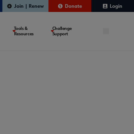
Join | Renew
Donate
Login
Tools &
Challenge
Resources
Support