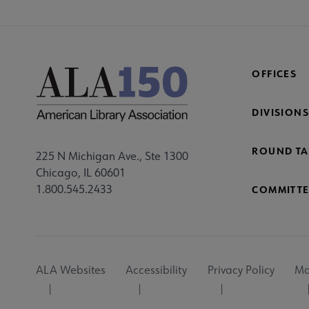
OFFICES
DIVISIONS
ROUND TA
225 N Michigan Ave., Ste 1300
Chicago, IL 60601
1.800.545.2433
COMMITTE
Footer
ALA Websites
Accessibility
Privacy Policy
Ma
Utility