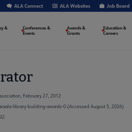
ALA Connect
ALA Websites
Job Board
cy &
Conferences &
Awards &
Education &
Events
Grants
Careers
on
rator
ssociation, February 27, 2012
iaala-library-building-awards-0 (Accessed August 5, 2026)
92