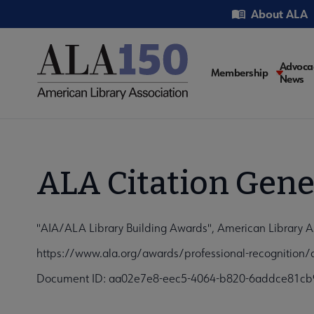
Skip
Utility
About ALA
to
main
content
Main
Advoca
Membership
News
navigati
ALA Citation Gene
"AIA/ALA Library Building Awards", American Library A
https://www.ala.org/awards/professional-recognition/a
Document ID: aa02e7e8-eec5-4064-b820-6addce81cb