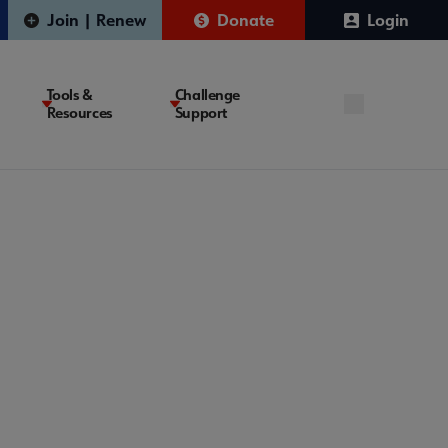
Join | Renew
Donate
Login
Tools &
Challenge
Resources
Support