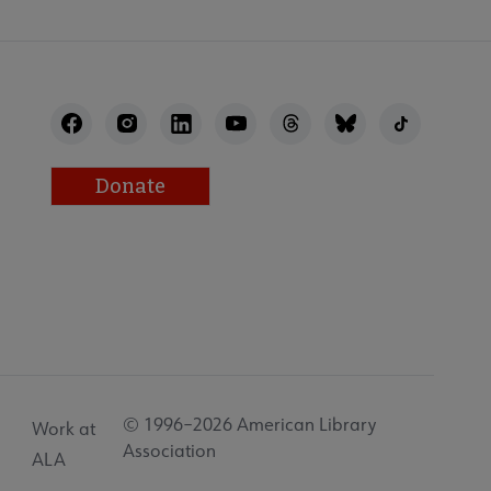
Donate
© 1996–2026 American Library
Work at
Association
ALA