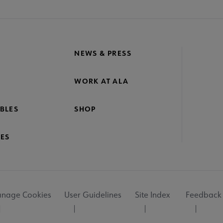
NEWS & PRESS
WORK AT ALA
BLES
SHOP
ES
nage Cookies
User Guidelines
Site Index
Feedback