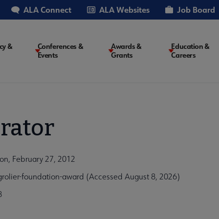
ALA Connect
ALA Websites
Job Board
cy &
Conferences &
Awards &
Education &
Events
Grants
Careers
on
rator
on, February 27, 2012
grolier-foundation-award (Accessed August 8, 2026)
8