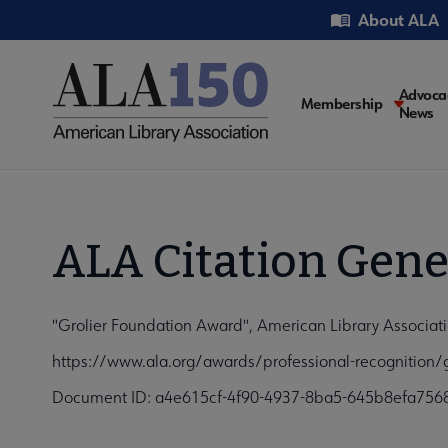
Skip
Utility
About ALA
to
main
content
Main
Advoca
Membership
News
navigati
ALA Citation Gene
"Grolier Foundation Award", American Library Associati
https://www.ala.org/awards/professional-recognition/
Document ID: a4e615cf-4f90-4937-8ba5-645b8efa756