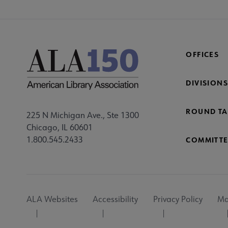
OFFICES
DIVISIONS
ROUND TA
225 N Michigan Ave., Ste 1300
Chicago, IL 60601
1.800.545.2433
COMMITTE
Footer
ALA Websites
Accessibility
Privacy Policy
Ma
Utility