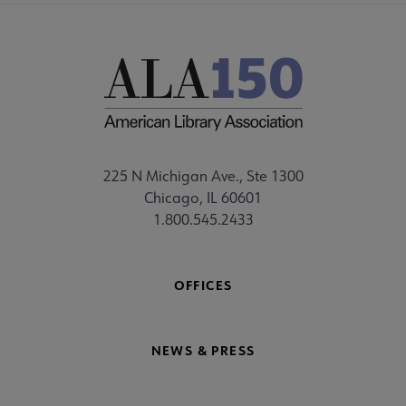
225 N Michigan Ave., Ste 1300
Chicago, IL 60601
1.800.545.2433
OFFICES
NEWS & PRESS