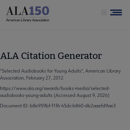
Skip
to
Menu
main
content
ALA Citation Generator
"Selected Audiobooks for Young Adults", American Library
Association, February 27, 2012
https://www.ala.org/awards/books-media/selected-
audiobooks-young-adults (Accessed August 9, 2026)
Document ID: b8e959bf-f1f6-45dc-b840-db2aaefd9ae3