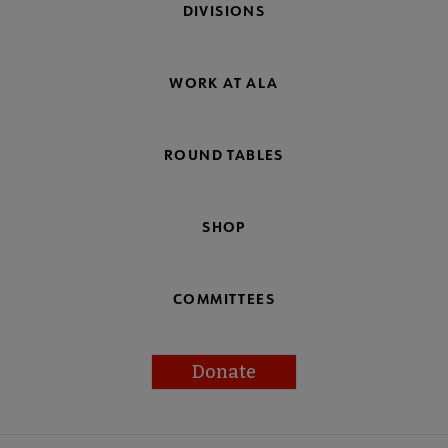
DIVISIONS
WORK AT ALA
ROUND TABLES
SHOP
COMMITTEES
Donate