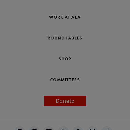
WORK AT ALA
ROUND TABLES
SHOP
COMMITTEES
Donate
Footer