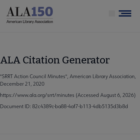
Skip
to
Menu
main
content
ALA Citation Generator
"SRRT Action Council Minutes", American Library Association,
December 21, 2020
https://www.ala.org/srrt/minutes (Accessed August 6, 2026)
Document ID: 82c4389c-ba88-4af7-b113-4db5135d3b8d