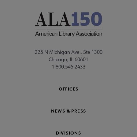
225 N Michigan Ave., Ste 1300
Chicago, IL 60601
1.800.545.2433
OFFICES
NEWS & PRESS
DIVISIONS