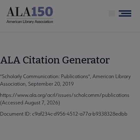
Skip
to
Menu
main
content
ALA Citation Generator
"Scholarly Communication: Publications", American Library
Association, September 20, 2019
https://www.ala.org/acrl/issues/scholcomm/publications
(Accessed August 7, 2026)
Document ID: c9af234c-d956-4512-a77a-b9338328edbb