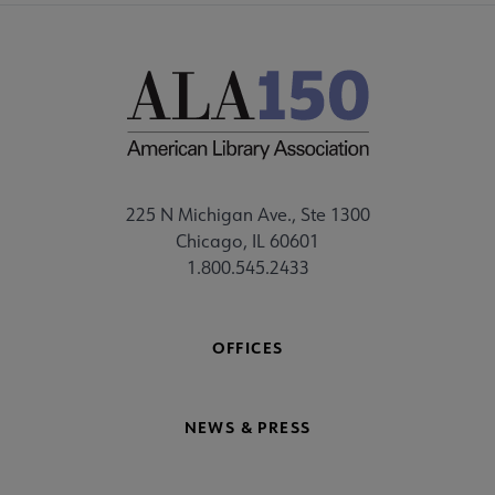
225 N Michigan Ave., Ste 1300
Chicago, IL 60601
1.800.545.2433
OFFICES
NEWS & PRESS