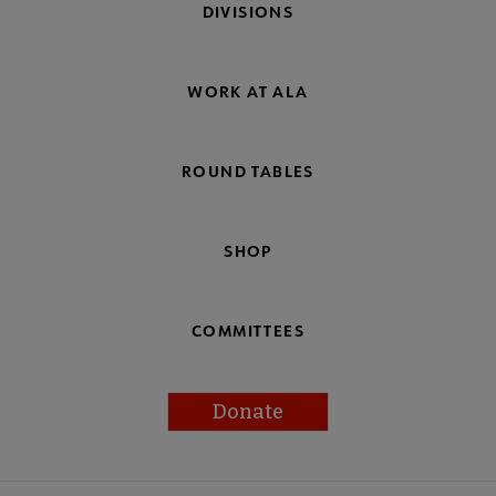
DIVISIONS
WORK AT ALA
ROUND TABLES
SHOP
COMMITTEES
Donate