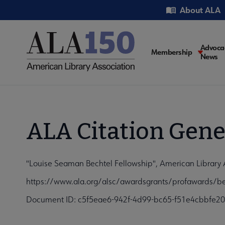
Skip
Utility
About ALA
to
main
content
Main
Advoca
Membership
News
navigati
ALA Citation Gene
"Louise Seaman Bechtel Fellowship", American Library
https://www.ala.org/alsc/awardsgrants/profawards/be
Document ID: c5f5eae6-942f-4d99-bc65-f51e4cbbfe20