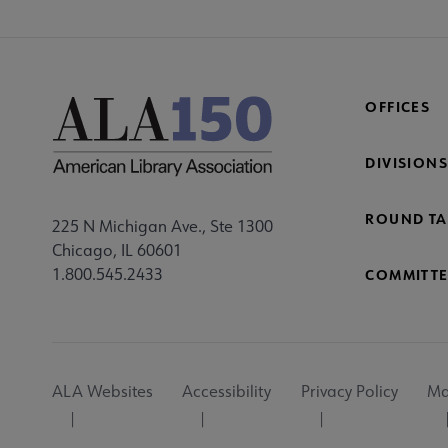
OFFICES
DIVISIONS
ROUND TA
225 N Michigan Ave., Ste 1300
Chicago, IL 60601
1.800.545.2433
COMMITTE
Footer
ALA Websites
Accessibility
Privacy Policy
Ma
Utility