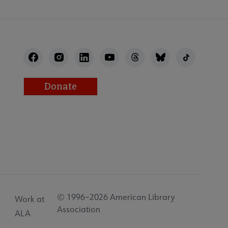
Donate
© 1996–2026 American Library
Work at
Association
ALA