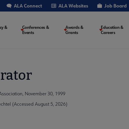
ALA Connect
ALA Websites
Job Board
cy &
Conferences &
Awards &
Education &
Events
Grants
Careers
on
rator
 Association, November 30, 1999
chtel (Accessed August 5, 2026)