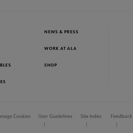
NEWS & PRESS
WORK AT ALA
BLES
SHOP
ES
nage Cookies
User Guidelines
Site Index
Feedback