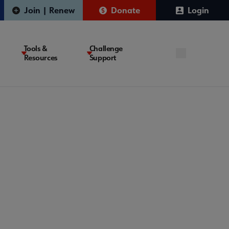
Join | Renew
Donate
Login
Tools &
Challenge
Resources
Support