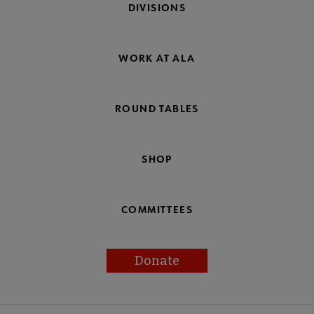
DIVISIONS
WORK AT ALA
ROUND TABLES
SHOP
COMMITTEES
Donate