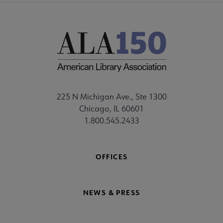
225 N Michigan Ave., Ste 1300
Chicago, IL 60601
1.800.545.2433
OFFICES
NEWS & PRESS