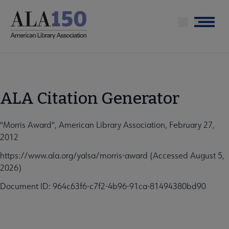
Skip
to
Menu
main
content
ALA Citation Generator
"Morris Award", American Library Association, February 27,
2012
https://www.ala.org/yalsa/morris-award (Accessed August 5,
2026)
Document ID: 964c63f6-c7f2-4b96-91ca-81494380bd90