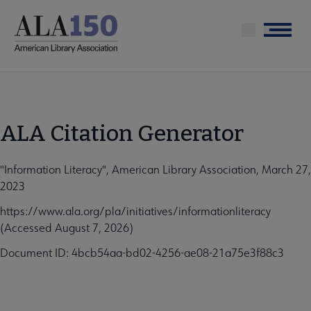
Skip
to
Menu
main
content
ALA Citation Generator
"Information Literacy", American Library Association, March 27,
2023
https://www.ala.org/pla/initiatives/informationliteracy
(Accessed August 7, 2026)
Document ID: 4bcb54aa-bd02-4256-ae08-21a75e3f88c3