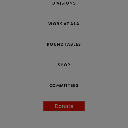
DIVISIONS
WORK AT ALA
ROUND TABLES
SHOP
COMMITTEES
Donate