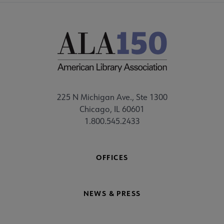
225 N Michigan Ave., Ste 1300
Chicago, IL 60601
1.800.545.2433
OFFICES
NEWS & PRESS