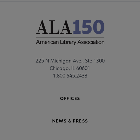
225 N Michigan Ave., Ste 1300
Chicago, IL 60601
1.800.545.2433
OFFICES
NEWS & PRESS