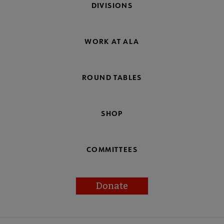
DIVISIONS
WORK AT ALA
ROUND TABLES
SHOP
COMMITTEES
Donate