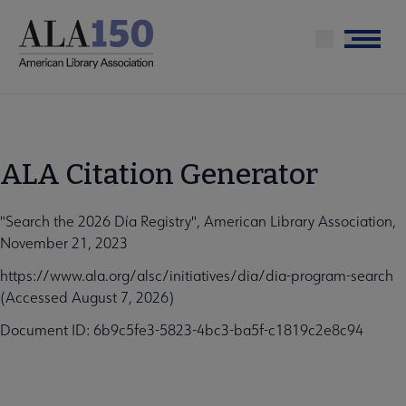
Skip
to
Menu
main
content
ALA Citation Generator
"Search the 2026 Día Registry", American Library Association,
November 21, 2023
https://www.ala.org/alsc/initiatives/dia/dia-program-search
(Accessed August 7, 2026)
Document ID: 6b9c5fe3-5823-4bc3-ba5f-c1819c2e8c94