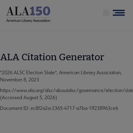
Skip
to
Menu
main
content
ALA Citation Generator
"2026 ALSC Election Slate", American Library Association,
November 8, 2023
https://www.ala.org/alsc/aboutalsc/governance/election/slat
(Accessed August 5, 2026)
Document ID: ec8f2a2a-2365-4717-a7ba-1ff238963ce6