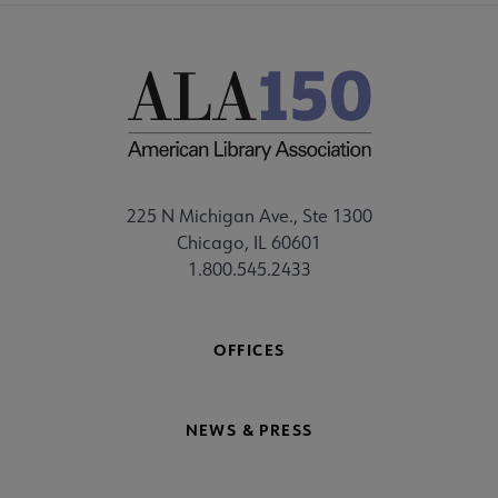
225 N Michigan Ave., Ste 1300
Chicago, IL 60601
1.800.545.2433
OFFICES
NEWS & PRESS