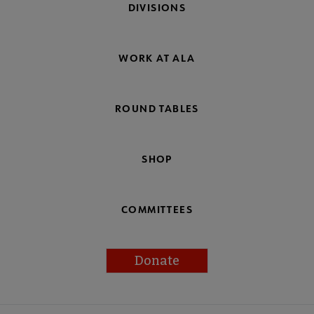
DIVISIONS
WORK AT ALA
ROUND TABLES
SHOP
COMMITTEES
Donate