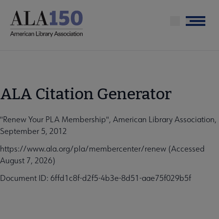
Skip
to
Menu
main
content
ALA Citation Generator
"Renew Your PLA Membership", American Library Association,
September 5, 2012
https://www.ala.org/pla/membercenter/renew (Accessed
August 7, 2026)
Document ID: 6ffd1c8f-d2f5-4b3e-8d51-aae75f029b5f