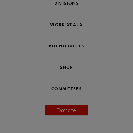
DIVISIONS
WORK AT ALA
ROUND TABLES
SHOP
COMMITTEES
Donate