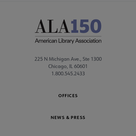
225 N Michigan Ave., Ste 1300
Chicago, IL 60601
1.800.545.2433
OFFICES
NEWS & PRESS