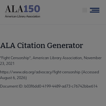
Skip
to
Menu
main
content
ALA Citation Generator
"Fight Censorship", American Library Association, November
23, 2021
https://www.ala.org/advocacy/fight-censorship (Accessed
August 6, 2026)
Document ID: b03f6dd0-4199-4489-ad73-c76742bbe614