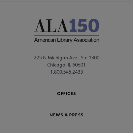
225 N Michigan Ave., Ste 1300
Chicago, IL 60601
1.800.545.2433
OFFICES
NEWS & PRESS