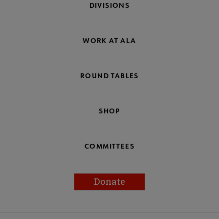
DIVISIONS
WORK AT ALA
ROUND TABLES
SHOP
COMMITTEES
Donate