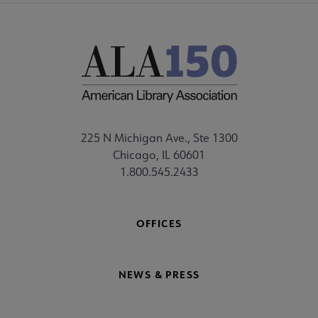
225 N Michigan Ave., Ste 1300
Chicago, IL 60601
1.800.545.2433
OFFICES
NEWS & PRESS