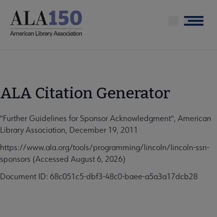
Skip
to
Menu
main
content
ALA Citation Generator
"Further Guidelines for Sponsor Acknowledgment", American
Library Association, December 19, 2011
https://www.ala.org/tools/programming/lincoln/lincoln-ssn-
sponsors (Accessed August 6, 2026)
Document ID: 68c051c5-dbf3-48c0-baee-a5a3a17dcb28