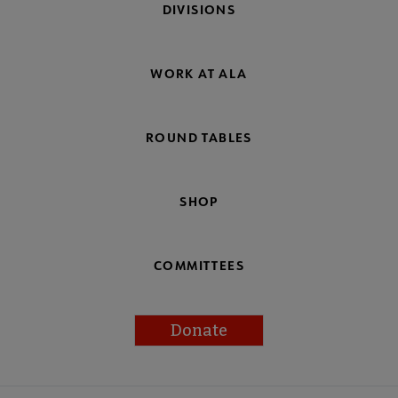
DIVISIONS
WORK AT ALA
ROUND TABLES
SHOP
COMMITTEES
Donate