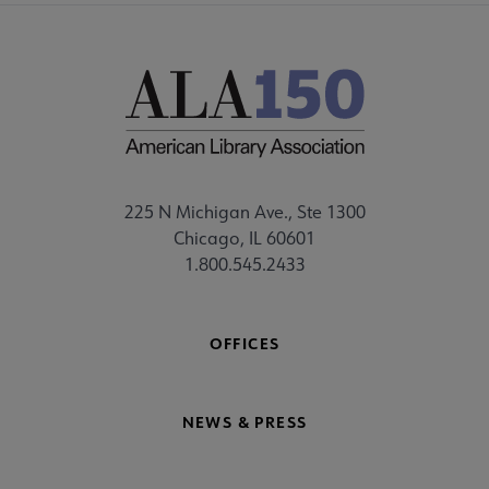
225 N Michigan Ave., Ste 1300
Chicago, IL 60601
1.800.545.2433
OFFICES
NEWS & PRESS