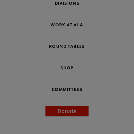
DIVISIONS
WORK AT ALA
ROUND TABLES
SHOP
COMMITTEES
Donate