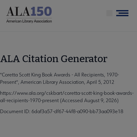
Skip
to
Menu
main
content
ALA Citation Generator
"Coretta Scott King Book Awards - All Recipients, 1970-
Present", American Library Association, April 5, 2012
https://www.ala.org/cskbart/coretta-scott-king-book-awards-
all-recipients-1970-present (Accessed August 9, 2026)
Document ID: 6daf3a57-df67-44f8-a090-bb73aa093e18