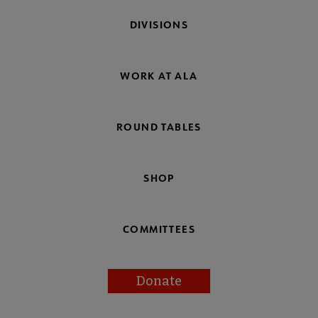
DIVISIONS
WORK AT ALA
ROUND TABLES
SHOP
COMMITTEES
Donate