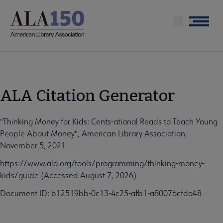
Skip
to
Menu
main
content
ALA Citation Generator
"Thinking Money for Kids: Cents-ational Reads to Teach Young
People About Money", American Library Association,
November 5, 2021
https://www.ala.org/tools/programming/thinking-money-
kids/guide (Accessed August 7, 2026)
Document ID: b12519bb-0c13-4c25-afb1-a80076cfda48