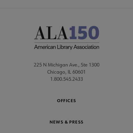
225 N Michigan Ave., Ste 1300
Chicago, IL 60601
1.800.545.2433
OFFICES
NEWS & PRESS