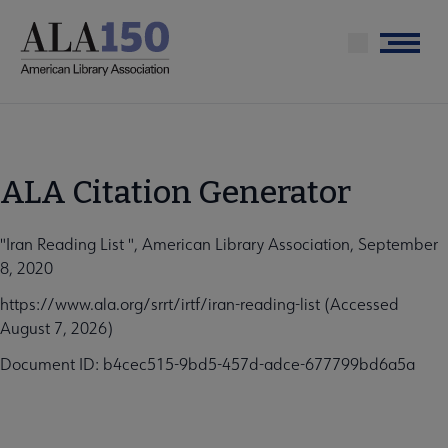
Skip
to
Menu
main
content
ALA Citation Generator
"Iran Reading List ", American Library Association, September
8, 2020
https://www.ala.org/srrt/irtf/iran-reading-list (Accessed
August 7, 2026)
Document ID: b4cec515-9bd5-457d-adce-677799bd6a5a