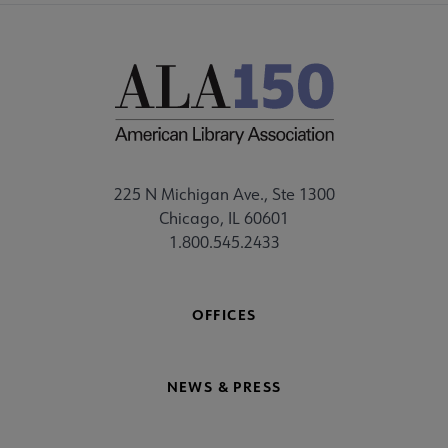
225 N Michigan Ave., Ste 1300
Chicago, IL 60601
1.800.545.2433
OFFICES
NEWS & PRESS