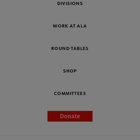
DIVISIONS
WORK AT ALA
ROUND TABLES
SHOP
COMMITTEES
Donate