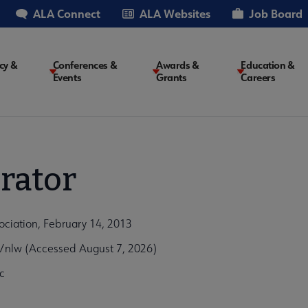
ALA Connect
ALA Websites
Job Board
cy &
Conferences &
Awards &
Education &
Events
Grants
Careers
on
rator
ociation, February 14, 2013
/nlw (Accessed August 7, 2026)
c