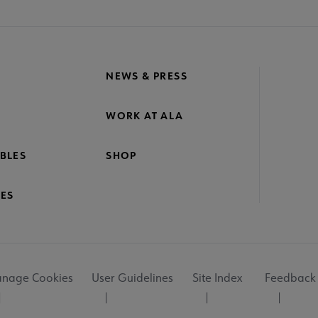
NEWS & PRESS
WORK AT ALA
BLES
SHOP
ES
nage Cookies
User Guidelines
Site Index
Feedback