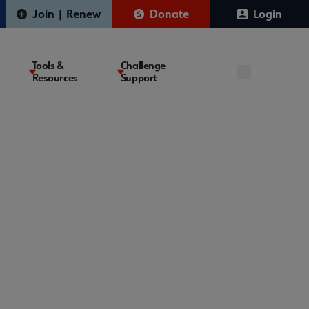
Join | Renew
Donate
Login
Tools &
Challenge
Resources
Support