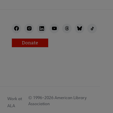
Donate
© 1996–2026 American Library
Work at
Association
ALA