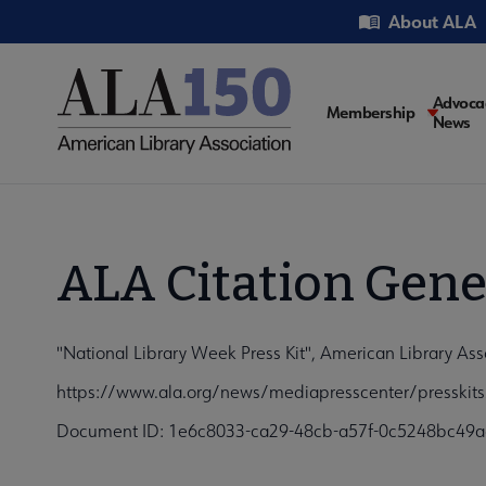
Skip
Utility
About ALA
to
main
content
Main
Advoca
Membership
News
navigati
ALA Citation Gene
"National Library Week Press Kit", American Library Ass
https://www.ala.org/news/mediapresscenter/presskits
Document ID: 1e6c8033-ca29-48cb-a57f-0c5248bc49a