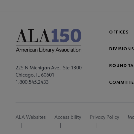
OFFICES
DIVISIONS
ROUND TA
225 N Michigan Ave., Ste 1300
Chicago, IL 60601
1.800.545.2433
COMMITTE
Footer
ALA Websites
Accessibility
Privacy Policy
Ma
Utility