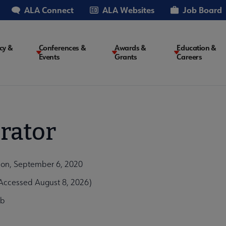
ALA Connect
ALA Websites
Job Board
cy &
Conferences &
Awards &
Education &
Events
Grants
Careers
on
rator
ion, September 6, 2020
Accessed August 8, 2026)
9b