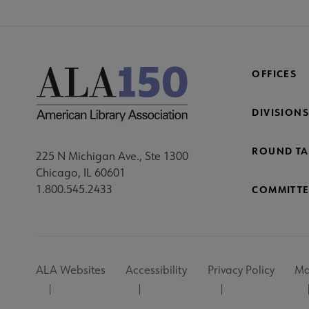
OFFICES
DIVISIONS
ROUND TA
225 N Michigan Ave., Ste 1300
Chicago, IL 60601
1.800.545.2433
COMMITTE
Footer
ALA Websites
Accessibility
Privacy Policy
Ma
Utility