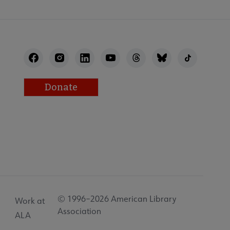
Donate
© 1996–2026 American Library
Work at
Association
ALA