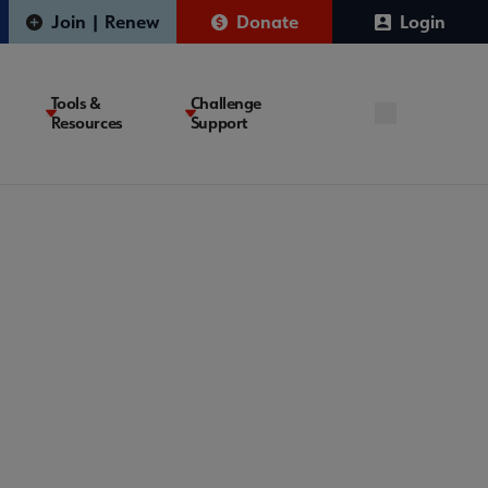
Join | Renew
Donate
Login
Tools &
Challenge
Resources
Support