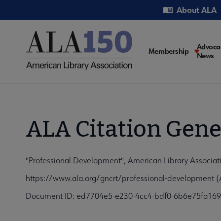
Skip
Utility
About ALA
to
main
content
Main
Advoca
Membership
News
navigati
ALA Citation Gene
"Professional Development", American Library Associat
https://www.ala.org/gncrt/professional-development (
Document ID: ed7704e5-e230-4cc4-bdf0-6b6e75fa16