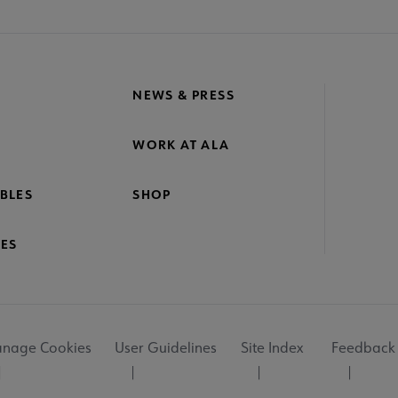
NEWS & PRESS
WORK AT ALA
BLES
SHOP
ES
nage Cookies
User Guidelines
Site Index
Feedback