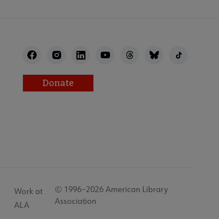
Donate
© 1996–2026 American Library
Work at
Association
ALA