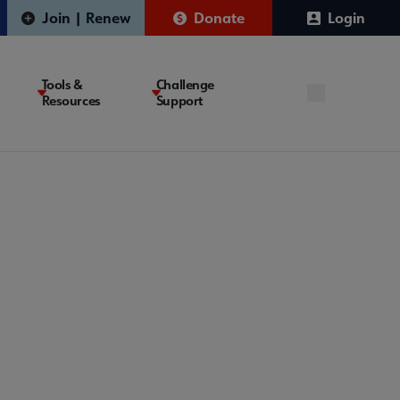
Join | Renew
Donate
Login
Tools &
Challenge
Resources
Support