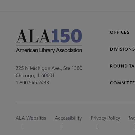
OFFICES
DIVISIONS
ROUND TA
225 N Michigan Ave., Ste 1300
Chicago, IL 60601
1.800.545.2433
COMMITTE
Footer
ALA Websites
Accessibility
Privacy Policy
Ma
Utility