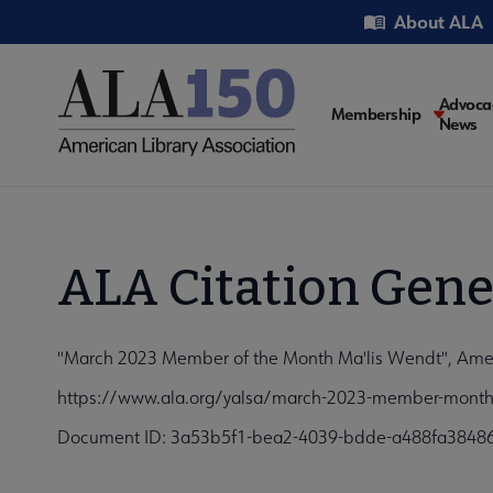
Skip
Utility
About ALA
to
main
content
Main
Advoca
Membership
News
navigati
ALA Citation Gene
"March 2023 Member of the Month Ma'lis Wendt", Americ
https://www.ala.org/yalsa/march-2023-member-month-
Document ID: 3a53b5f1-bea2-4039-bdde-a488fa3848