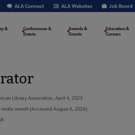
ALA Connect
ALA Websites
Job Board
cy &
Conferences &
Awards &
Education &
Events
Grants
Careers
on
rator
an Library Association, April 4, 2023
malis-wendt (Accessed August 6, 2026)
68