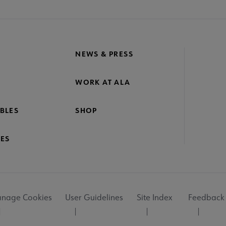
NEWS & PRESS
WORK AT ALA
BLES
SHOP
ES
nage Cookies
User Guidelines
Site Index
Feedback