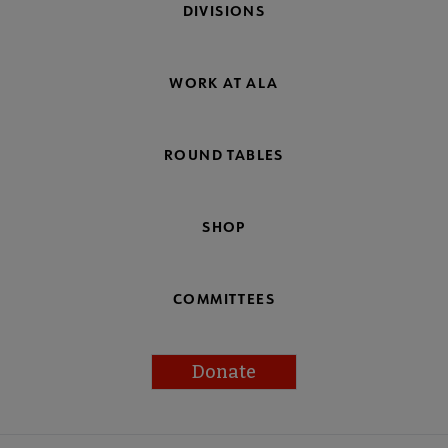
DIVISIONS
WORK AT ALA
ROUND TABLES
SHOP
COMMITTEES
Donate