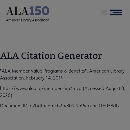
Skip
to
Menu
main
content
ALA Citation Generator
"ALA Member Value Programs & Benefits", American Library
Association, February 14, 2019
https://www.ala.org/membership/mvp (Accessed August 8,
2026)
Document ID: e2bdfbcb-6cb2-4809-9b94-cc5c016038db