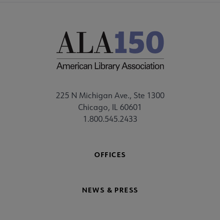
225 N Michigan Ave., Ste 1300
Chicago, IL 60601
1.800.545.2433
OFFICES
NEWS & PRESS