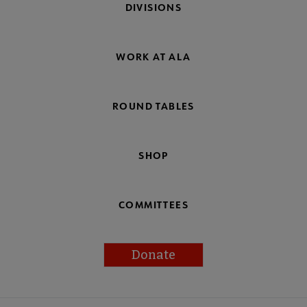
DIVISIONS
WORK AT ALA
ROUND TABLES
SHOP
COMMITTEES
Donate