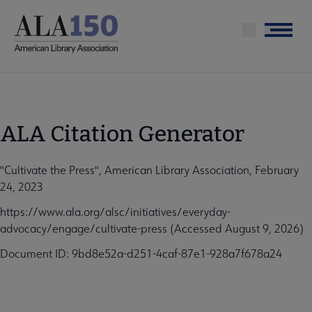
Skip
to
Menu
main
content
ALA Citation Generator
"Cultivate the Press", American Library Association, February
24, 2023
https://www.ala.org/alsc/initiatives/everyday-
advocacy/engage/cultivate-press (Accessed August 9, 2026)
Document ID: 9bd8e52a-d251-4caf-87e1-928a7f678a24