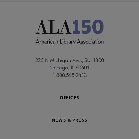
225 N Michigan Ave., Ste 1300
Chicago, IL 60601
1.800.545.2433
OFFICES
NEWS & PRESS