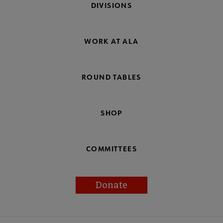
DIVISIONS
WORK AT ALA
ROUND TABLES
SHOP
COMMITTEES
Donate