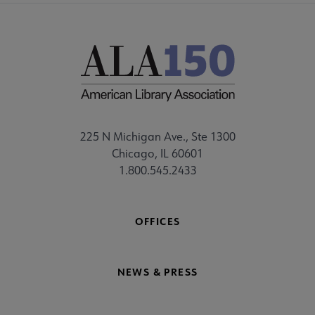
225 N Michigan Ave., Ste 1300
Chicago, IL 60601
1.800.545.2433
OFFICES
NEWS & PRESS