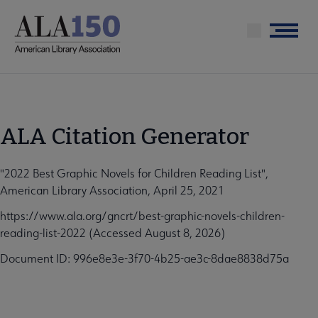
Skip
to
Menu
main
content
ALA Citation Generator
"2022 Best Graphic Novels for Children Reading List",
American Library Association, April 25, 2021
https://www.ala.org/gncrt/best-graphic-novels-children-
reading-list-2022 (Accessed August 8, 2026)
Document ID: 996e8e3e-3f70-4b25-ae3c-8dae8838d75a