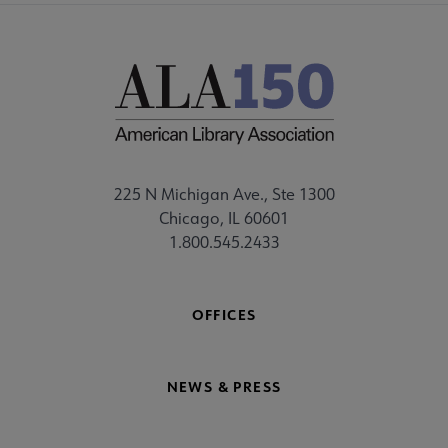
225 N Michigan Ave., Ste 1300
Chicago, IL 60601
1.800.545.2433
OFFICES
NEWS & PRESS