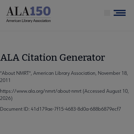
Skip
to
Menu
main
content
ALA Citation Generator
"About NMRT", American Library Association, November 18,
2011
https://www.ala.org/nmrt/about-nmrt (Accessed August 10,
2026)
Document ID: 41d179ae-7f15-4683-8d0a-688b6879ecf7