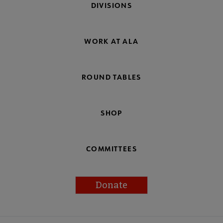
DIVISIONS
WORK AT ALA
ROUND TABLES
SHOP
COMMITTEES
Donate