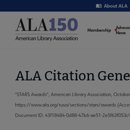
Skip
Utility
About ALA
to
main
content
Main
Advoca
Membership
News
navigati
ALA Citation Gene
"STARS Awards", American Library Association, Octobe
https://www.ala.org/rusa/sections/stars/awards (Acce
Document ID: 43f18484-0d88-47b6-ae51-2e5f63f053c