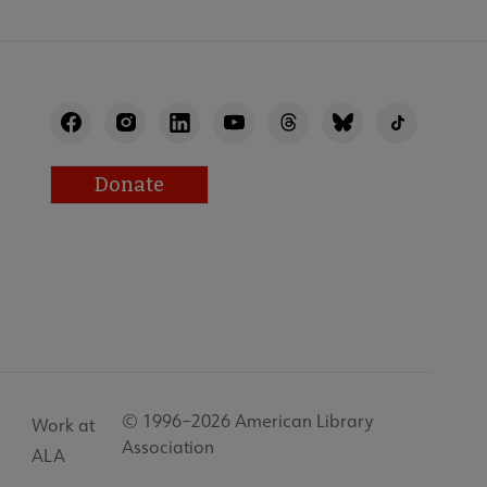
Donate
© 1996–2026 American Library
Work at
Association
ALA