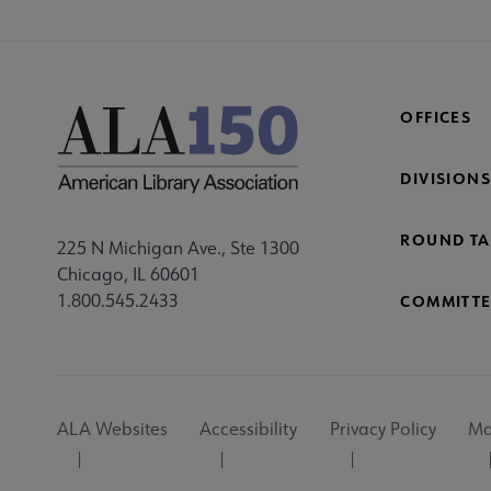
OFFICES
DIVISIONS
ROUND TA
225 N Michigan Ave., Ste 1300
Chicago, IL 60601
1.800.545.2433
COMMITTE
Footer
ALA Websites
Accessibility
Privacy Policy
Ma
Utility