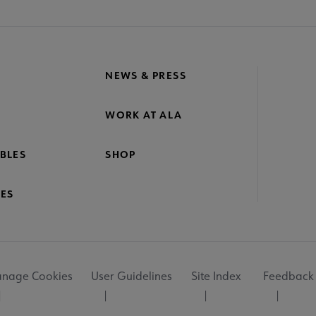
NEWS & PRESS
WORK AT ALA
BLES
SHOP
ES
nage Cookies
User Guidelines
Site Index
Feedback