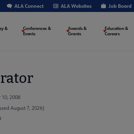
ALA Connect
ALA Websites
Job Board
cy &
Conferences &
Awards &
Education &
Events
Grants
Careers
on
rator
r 10, 2008
ssed August 7, 2026)
9