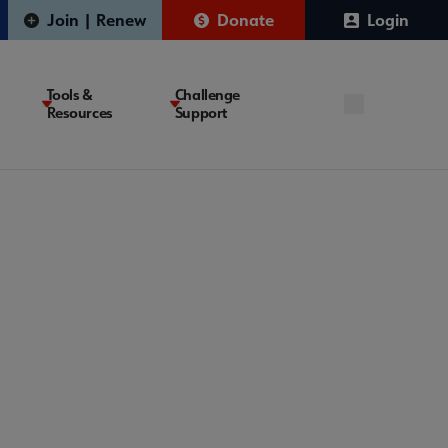
Join | Renew
Donate
Login
Tools &
Challenge
Resources
Support