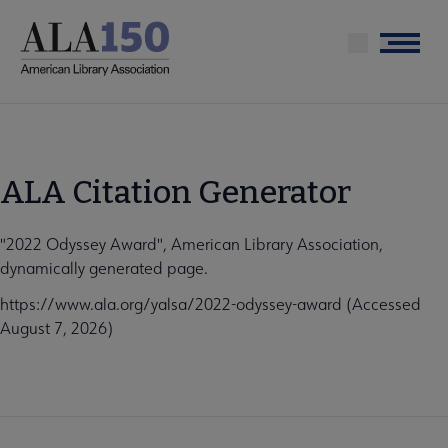
Skip
to
Menu
main
content
ALA Citation Generator
"2022 Odyssey Award", American Library Association,
dynamically generated page.
https://www.ala.org/yalsa/2022-odyssey-award (Accessed
August 7, 2026)