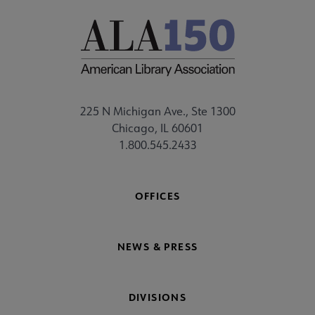
225 N Michigan Ave., Ste 1300
Chicago, IL 60601
1.800.545.2433
OFFICES
NEWS & PRESS
DIVISIONS