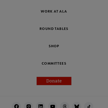
WORK AT ALA
ROUND TABLES
SHOP
COMMITTEES
Donate
Footer