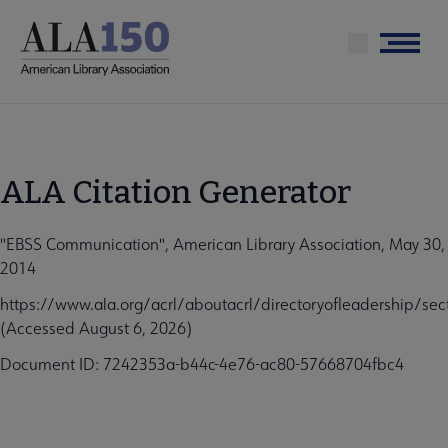
Skip
to
Menu
main
content
ALA Citation Generator
"EBSS Communication", American Library Association, May 30,
2014
https://www.ala.org/acrl/aboutacrl/directoryofleadership/s
(Accessed August 6, 2026)
Document ID: 7242353a-b44c-4e76-ac80-57668704fbc4