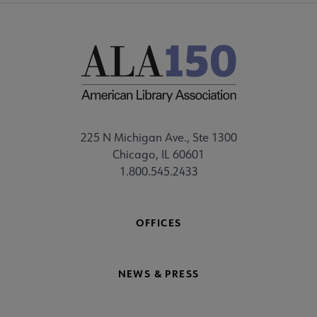
225 N Michigan Ave., Ste 1300
Chicago, IL 60601
1.800.545.2433
OFFICES
NEWS & PRESS