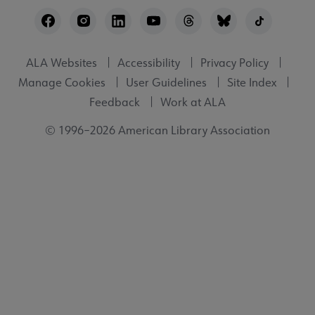
Footer
Utility
ALA Websites
Accessibility
Privacy Policy
Manage Cookies
User Guidelines
Site Index
Feedback
Work at ALA
© 1996–2026 American Library Association