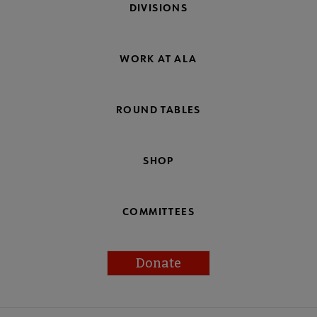
DIVISIONS
WORK AT ALA
ROUND TABLES
SHOP
COMMITTEES
Donate