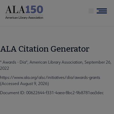
Skip
to
Menu
main
content
ALA Citation Generator
" Awards - Día", American Library Association, September 26,
2022
https://www.ala.org/alsc/initiatives/dia/awards-grants
(Accessed August 9, 2026)
Document ID: 00622644-f331-4aea-8bc2-9b8781aa3dec