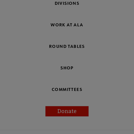
DIVISIONS
WORK AT ALA
ROUND TABLES
SHOP
COMMITTEES
Donate