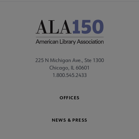
225 N Michigan Ave., Ste 1300
Chicago, IL 60601
1.800.545.2433
OFFICES
NEWS & PRESS