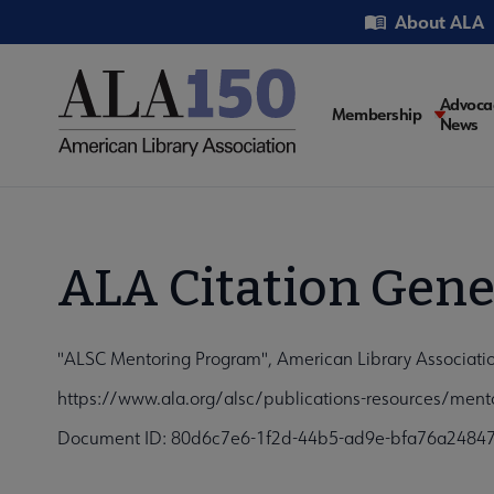
Skip
Utility
About ALA
to
main
content
Main
Advoca
Membership
News
navigati
ALA Citation Gene
"ALSC Mentoring Program", American Library Associatio
https://www.ala.org/alsc/publications-resources/ment
Document ID: 80d6c7e6-1f2d-44b5-ad9e-bfa76a2484