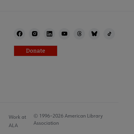
Donate
© 1996–2026 American Library
Work at
Association
ALA