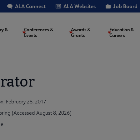
ALA Connect
ALA Websites
Job Board
cy &
Conferences &
Awards &
Education &
Events
Grants
Careers
on
rator
n, February 28, 2017
oring (Accessed August 8, 2026)
7e