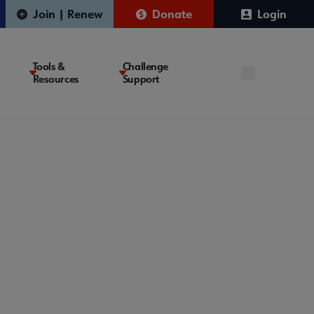
Join | Renew
Donate
Login
Tools &
Challenge
Resources
Support