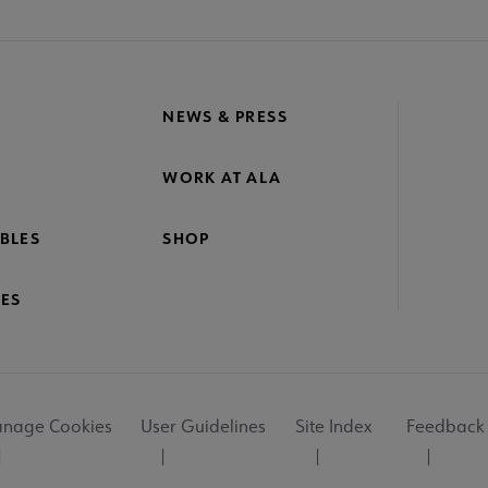
NEWS & PRESS
WORK AT ALA
BLES
SHOP
ES
nage Cookies
User Guidelines
Site Index
Feedback