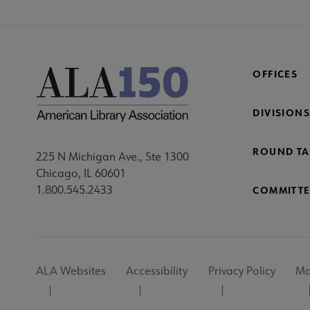
OFFICES
DIVISIONS
ROUND TA
225 N Michigan Ave., Ste 1300
Chicago, IL 60601
1.800.545.2433
COMMITTE
Footer
ALA Websites
Accessibility
Privacy Policy
Ma
Utility