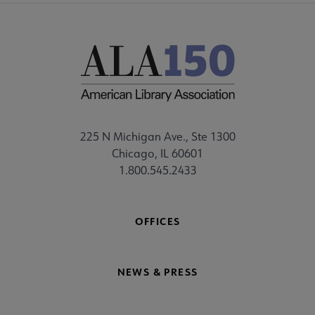
225 N Michigan Ave., Ste 1300
Chicago, IL 60601
1.800.545.2433
OFFICES
NEWS & PRESS