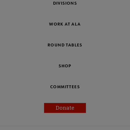
DIVISIONS
WORK AT ALA
ROUND TABLES
SHOP
COMMITTEES
Donate