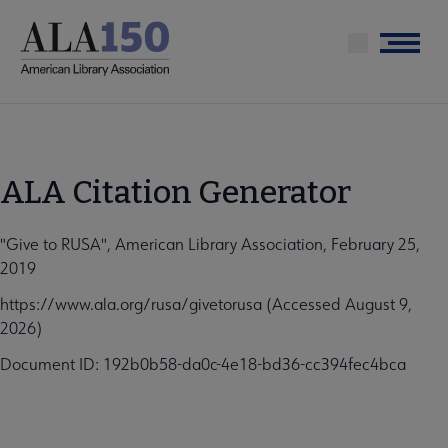
Skip
to
Menu
main
content
ALA Citation Generator
"Give to RUSA", American Library Association, February 25,
2019
https://www.ala.org/rusa/givetorusa (Accessed August 9,
2026)
Document ID: 192b0b58-da0c-4e18-bd36-cc394fec4bca