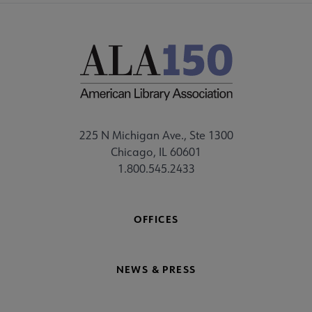
225 N Michigan Ave., Ste 1300
Chicago, IL 60601
1.800.545.2433
OFFICES
NEWS & PRESS