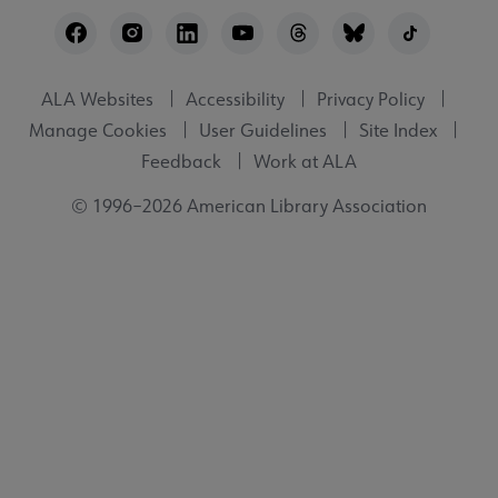
Footer
Utility
ALA Websites
Accessibility
Privacy Policy
Manage Cookies
User Guidelines
Site Index
Feedback
Work at ALA
© 1996–2026 American Library Association