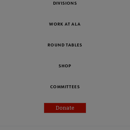
DIVISIONS
WORK AT ALA
ROUND TABLES
SHOP
COMMITTEES
Donate