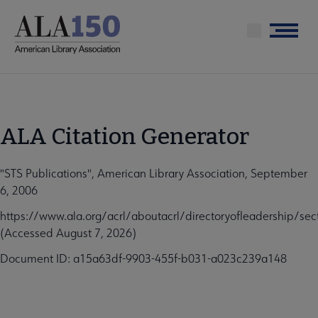
Skip
to
Menu
main
content
ALA Citation Generator
"STS Publications", American Library Association, September
6, 2006
https://www.ala.org/acrl/aboutacrl/directoryofleadership/sec
(Accessed August 7, 2026)
Document ID: a15a63df-9903-455f-b031-a023c239a148