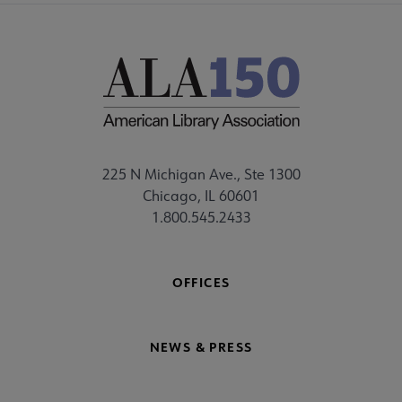
225 N Michigan Ave., Ste 1300
Chicago, IL 60601
1.800.545.2433
OFFICES
NEWS & PRESS