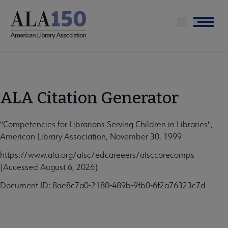
Skip
to
Menu
main
content
ALA Citation Generator
"Competencies for Librarians Serving Children in Libraries",
American Library Association, November 30, 1999
https://www.ala.org/alsc/edcareeers/alsccorecomps
(Accessed August 6, 2026)
Document ID: 8ae8c7a0-2180-489b-9fb0-6f2a76323c7d