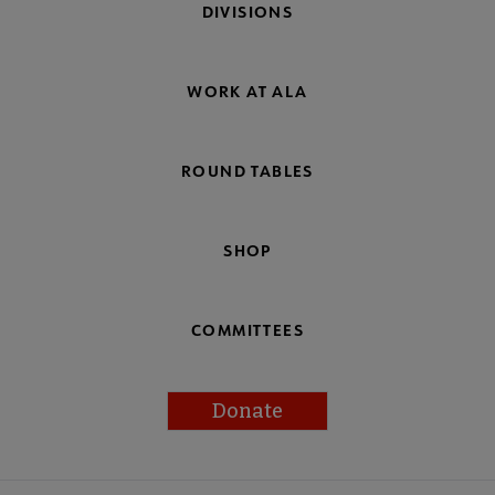
DIVISIONS
WORK AT ALA
ROUND TABLES
SHOP
COMMITTEES
Donate