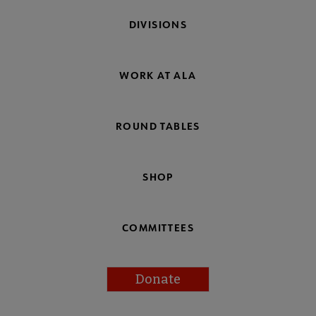
DIVISIONS
WORK AT ALA
ROUND TABLES
SHOP
COMMITTEES
Donate