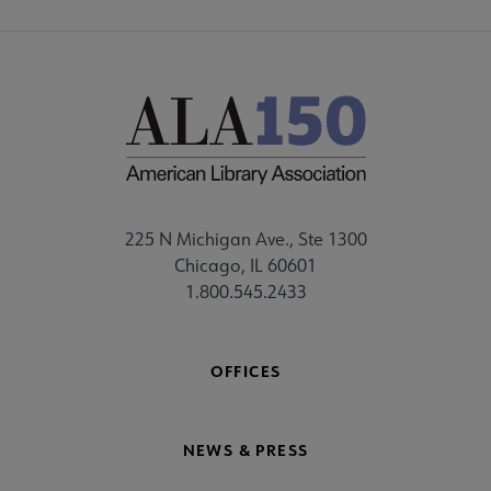
225 N Michigan Ave., Ste 1300
Chicago, IL 60601
1.800.545.2433
OFFICES
NEWS & PRESS