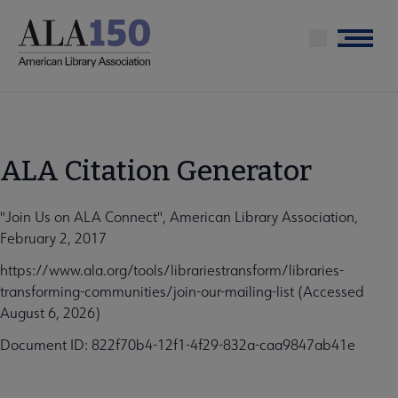
Skip
to
Menu
main
content
ALA Citation Generator
"Join Us on ALA Connect", American Library Association,
February 2, 2017
https://www.ala.org/tools/librariestransform/libraries-
transforming-communities/join-our-mailing-list (Accessed
August 6, 2026)
Document ID: 822f70b4-12f1-4f29-832a-caa9847ab41e