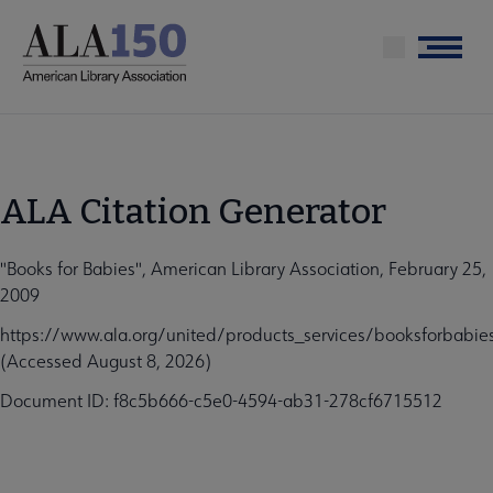
Skip
to
Menu
main
content
ALA Citation Generator
"Books for Babies", American Library Association, February 25,
2009
https://www.ala.org/united/products_services/booksforbabie
(Accessed August 8, 2026)
Document ID: f8c5b666-c5e0-4594-ab31-278cf6715512