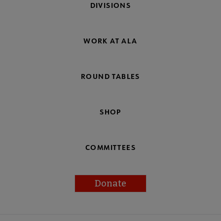
DIVISIONS
WORK AT ALA
ROUND TABLES
SHOP
COMMITTEES
Donate