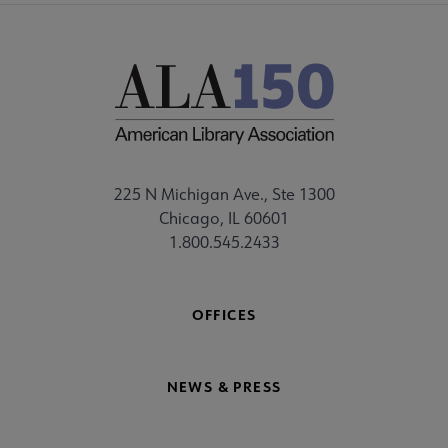
225 N Michigan Ave., Ste 1300
Chicago, IL 60601
1.800.545.2433
OFFICES
NEWS & PRESS