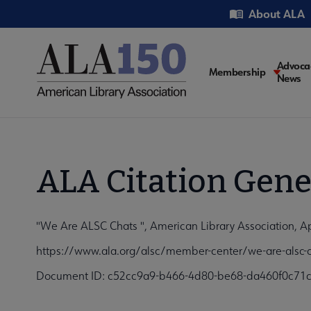
Skip
Utility
About ALA
to
main
content
Main
Advoca
Membership
News
navigati
ALA Citation Gene
"We Are ALSC Chats ", American Library Association, Ap
https://www.ala.org/alsc/member-center/we-are-alsc-c
Document ID: c52cc9a9-b466-4d80-be68-da460f0c71