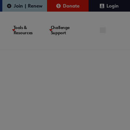
Join | Renew
Donate
Login
Tools &
Challenge
Resources
Support