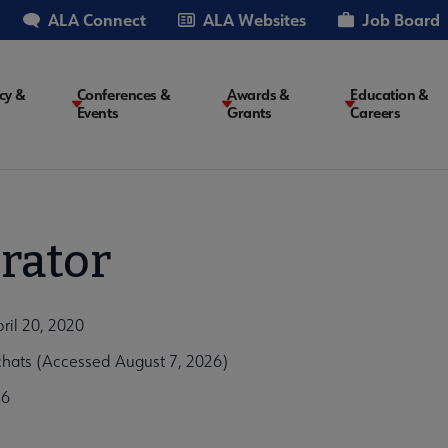
ALA Connect
ALA Websites
Job Board
cy &
Conferences &
Awards &
Education &
Events
Grants
Careers
on
rator
ril 20, 2020
hats (Accessed August 7, 2026)
c6