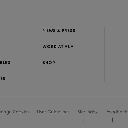
NEWS & PRESS
WORK AT ALA
BLES
SHOP
ES
nage Cookies
User Guidelines
Site Index
Feedback