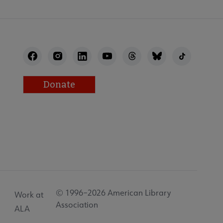
Donate
© 1996–2026 American Library
Work at
Association
ALA