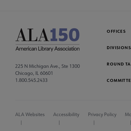
OFFICES
DIVISIONS
ROUND TA
225 N Michigan Ave., Ste 1300
Chicago, IL 60601
1.800.545.2433
COMMITTE
Footer
ALA Websites
Accessibility
Privacy Policy
Ma
Utility