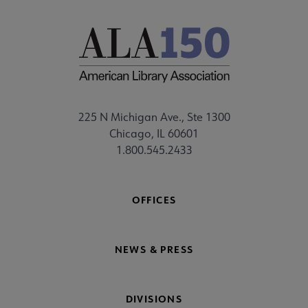
225 N Michigan Ave., Ste 1300
Chicago, IL 60601
1.800.545.2433
OFFICES
NEWS & PRESS
DIVISIONS