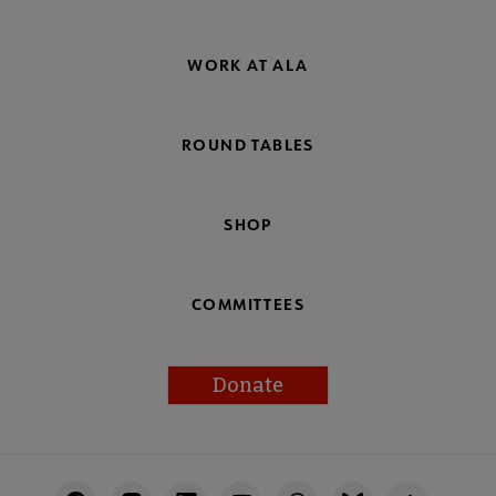
WORK AT ALA
ROUND TABLES
SHOP
COMMITTEES
Donate
Footer