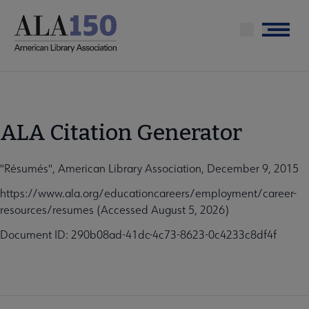
Skip
to
Menu
main
content
ALA Citation Generator
"Résumés", American Library Association, December 9, 2015
https://www.ala.org/educationcareers/employment/career-
resources/resumes (Accessed August 5, 2026)
Document ID: 290b08ad-41dc-4c73-8623-0c4233c8df4f