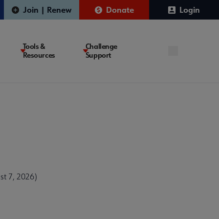
Join | Renew
Donate
Login
Tools &
Challenge
Resources
Support
t 7, 2026)