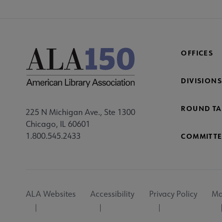
OFFICES
DIVISIONS
ROUND TA
225 N Michigan Ave., Ste 1300
Chicago, IL 60601
1.800.545.2433
COMMITTE
Footer
ALA Websites
Accessibility
Privacy Policy
Ma
Utility