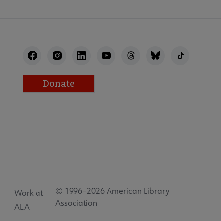
Donate
© 1996–2026 American Library
Work at
Association
ALA