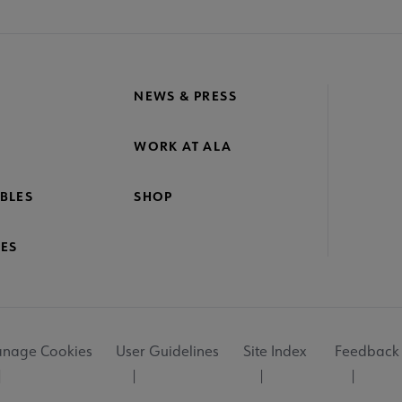
NEWS & PRESS
WORK AT ALA
BLES
SHOP
ES
nage Cookies
User Guidelines
Site Index
Feedback