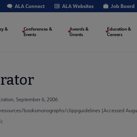
ALA Connect
ALA Websites
Job Board
cy &
Conferences &
Awards &
Education &
Events
Grants
Careers
on
rator
ociation, September 6, 2006
alresources/booksmonographs/clippguidelines (Accessed Augus
fc