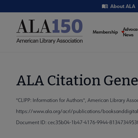
Skip
Utility
About ALA
to
main
content
Main
Advoca
Membership
News
navigati
ALA Citation Gene
"CLIPP: Information for Authors", American Library Ass
https://www.ala.org/acrl/publications/booksanddigit
Document ID: cec35b04-1b47-4176-9944-8134734953