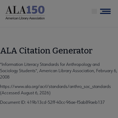
Skip
to
Menu
main
content
ALA Citation Generator
"Information Literacy Standards for Anthropology and
Sociology Students", American Library Association, February 6,
2008
https://www.ala.org/acrl/standards/anthro_soc_standards
(Accessed August 6, 2026)
Document ID: 419b13cd-52ff-40cc-96ae-f5ab89aeb137