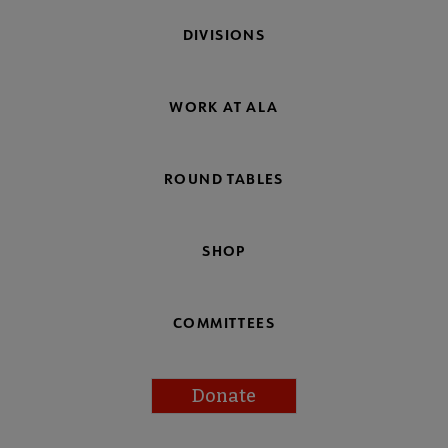
DIVISIONS
WORK AT ALA
ROUND TABLES
SHOP
COMMITTEES
Donate