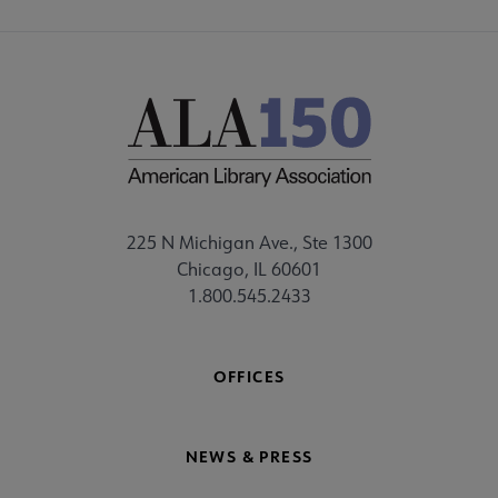
225 N Michigan Ave., Ste 1300
Chicago, IL 60601
1.800.545.2433
OFFICES
NEWS & PRESS