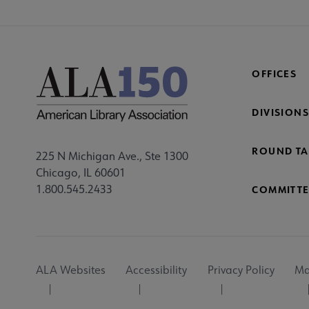
OFFICES
DIVISIONS
ROUND TA
225 N Michigan Ave., Ste 1300
Chicago, IL 60601
1.800.545.2433
COMMITTE
Footer
ALA Websites
Accessibility
Privacy Policy
Ma
Utility