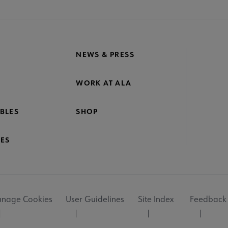
NEWS & PRESS
WORK AT ALA
BLES
SHOP
ES
nage Cookies
User Guidelines
Site Index
Feedback