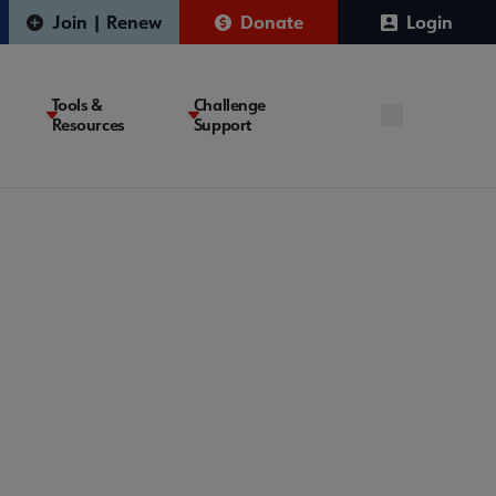
Join | Renew
Donate
Login
Tools &
Challenge
Resources
Support