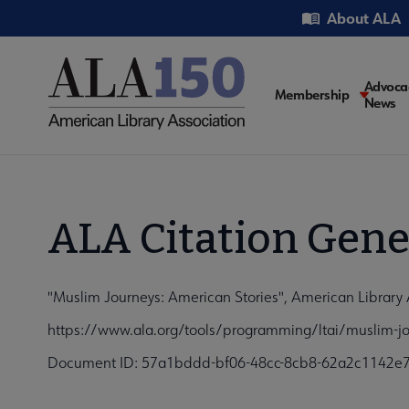
Skip
Utility
About ALA
to
main
content
Main
Advoca
Membership
News
navigati
ALA Citation Gene
"Muslim Journeys: American Stories", American Library 
https://www.ala.org/tools/programming/ltai/muslim-jo
Document ID: 57a1bddd-bf06-48cc-8cb8-62a2c1142e