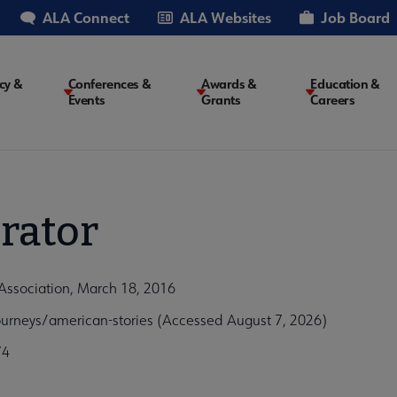
ALA Connect
ALA Websites
Job Board
cy &
Conferences &
Awards &
Education &
Events
Grants
Careers
on
rator
Association, March 18, 2016
urneys/american-stories (Accessed August 7, 2026)
74