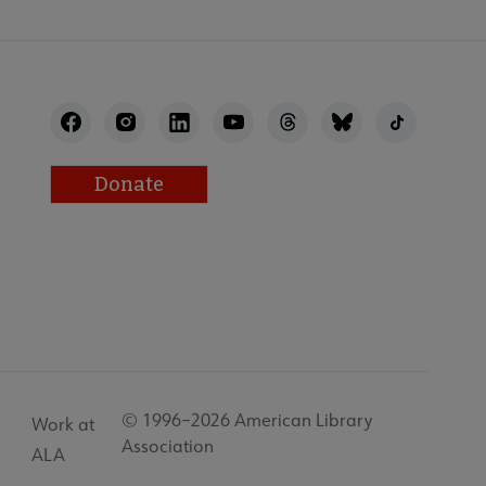
Donate
© 1996–2026 American Library
Work at
Association
ALA