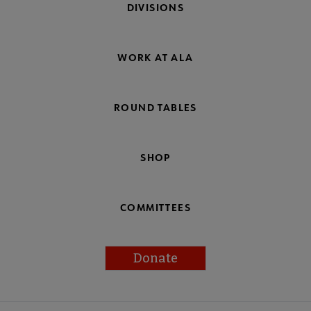
DIVISIONS
WORK AT ALA
ROUND TABLES
SHOP
COMMITTEES
Donate