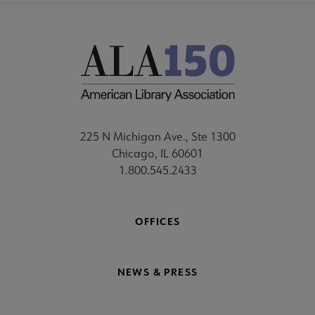
225 N Michigan Ave., Ste 1300
Chicago, IL 60601
1.800.545.2433
OFFICES
NEWS & PRESS