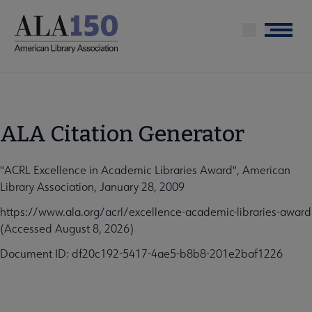
Skip
to
Menu
main
content
ALA Citation Generator
"ACRL Excellence in Academic Libraries Award", American
Library Association, January 28, 2009
https://www.ala.org/acrl/excellence-academic-libraries-award
(Accessed August 8, 2026)
Document ID: df20c192-5417-4ae5-b8b8-201e2baf1226