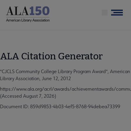
Skip
to
Menu
main
content
ALA Citation Generator
"CJCLS Community College Library Program Award", American
Library Association, June 12, 2012
https://www.ala.org/acrl/awards/achievementawards/commun
(Accessed August 7, 2026)
Document ID: 859d9853-4b03-4ef5-8768-94debea73399