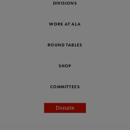
DIVISIONS
WORK AT ALA
ROUND TABLES
SHOP
COMMITTEES
Donate