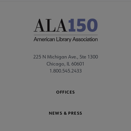
225 N Michigan Ave., Ste 1300
Chicago, IL 60601
1.800.545.2433
OFFICES
NEWS & PRESS