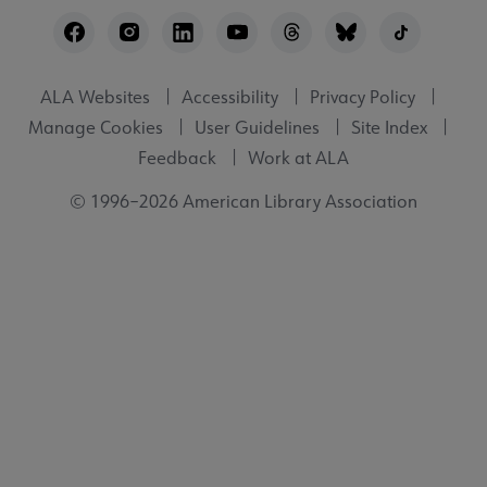
Footer
Utility
ALA Websites
Accessibility
Privacy Policy
Manage Cookies
User Guidelines
Site Index
Feedback
Work at ALA
© 1996–2026 American Library Association