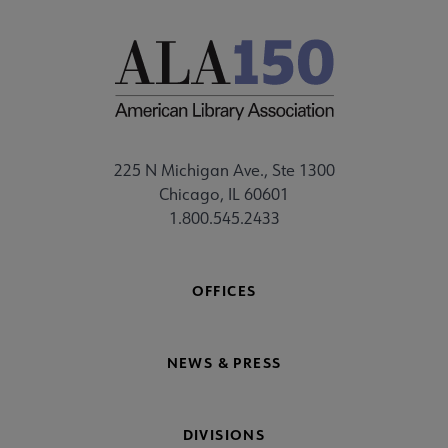
225 N Michigan Ave., Ste 1300
Chicago, IL 60601
1.800.545.2433
OFFICES
NEWS & PRESS
DIVISIONS