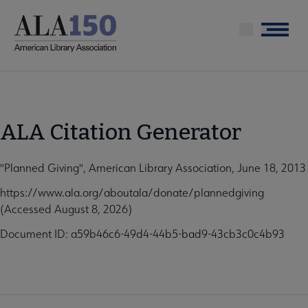
Skip
to
Menu
main
content
ALA Citation Generator
"Planned Giving", American Library Association, June 18, 2013
https://www.ala.org/aboutala/donate/plannedgiving
(Accessed August 8, 2026)
Document ID: a59b46c6-49d4-44b5-bad9-43cb3c0c4b93