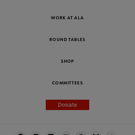
WORK AT ALA
ROUND TABLES
SHOP
COMMITTEES
Donate
Footer