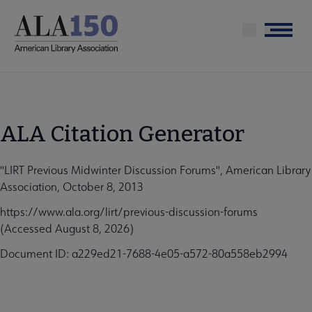
Skip
to
Menu
main
content
ALA Citation Generator
"LIRT Previous Midwinter Discussion Forums", American Library
Association, October 8, 2013
https://www.ala.org/lirt/previous-discussion-forums
(Accessed August 8, 2026)
Document ID: a229ed21-7688-4e05-a572-80a558eb2994