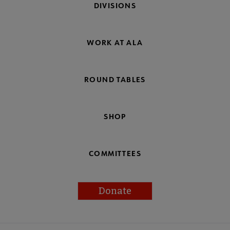
DIVISIONS
WORK AT ALA
ROUND TABLES
SHOP
COMMITTEES
Donate