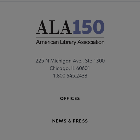
225 N Michigan Ave., Ste 1300
Chicago, IL 60601
1.800.545.2433
OFFICES
NEWS & PRESS