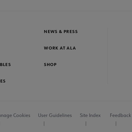
NEWS & PRESS
WORK AT ALA
BLES
SHOP
ES
nage Cookies
User Guidelines
Site Index
Feedback