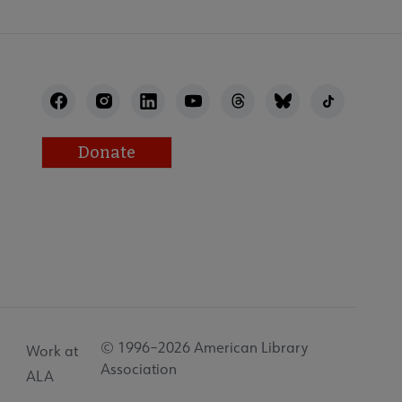
Donate
© 1996–2026 American Library
Work at
Association
ALA