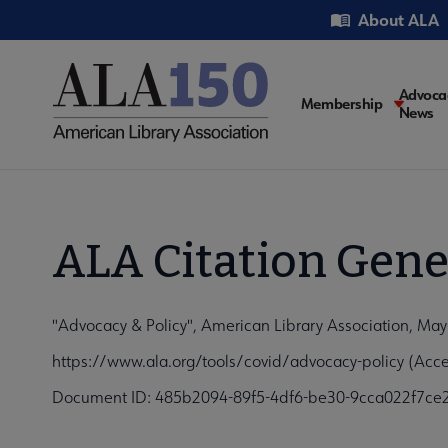
Skip
Utility
About ALA
to
main
content
Main
Advoca
Membership
News
navigati
ALA Citation Gene
"Advocacy & Policy", American Library Association, May
https://www.ala.org/tools/covid/advocacy-policy (Acc
Document ID: 485b2094-89f5-4df6-be30-9cca022f7ce