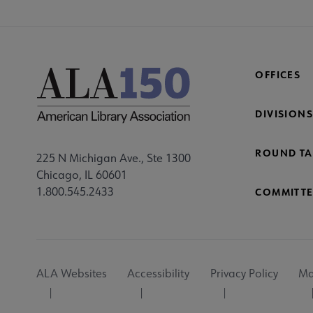
OFFICES
DIVISIONS
ROUND TA
225 N Michigan Ave., Ste 1300
Chicago, IL 60601
1.800.545.2433
COMMITTE
Footer
ALA Websites
Accessibility
Privacy Policy
Ma
Utility