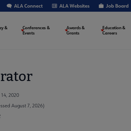
ALA Connect
ALA Websites
Job Board
cy &
Conferences &
Awards &
Education &
Events
Grants
Careers
on
rator
 14, 2020
essed August 7, 2026)
2