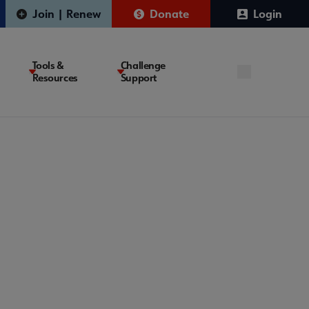
Join | Renew
Donate
Login
Tools &
Challenge
Resources
Support