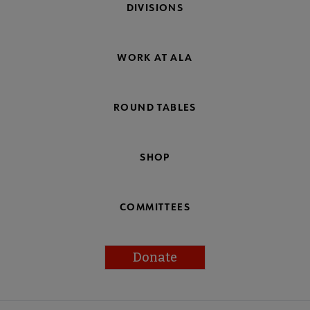
DIVISIONS
WORK AT ALA
ROUND TABLES
SHOP
COMMITTEES
Donate