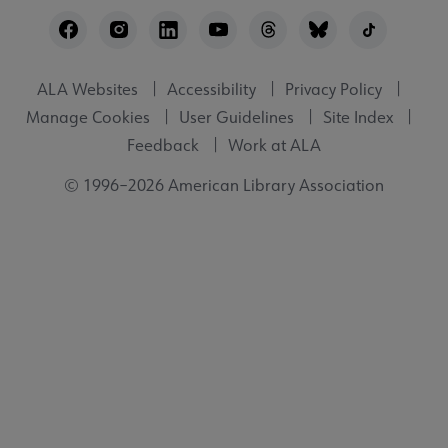
Footer
Utility
ALA Websites
Accessibility
Privacy Policy
Manage Cookies
User Guidelines
Site Index
Feedback
Work at ALA
© 1996–2026 American Library Association