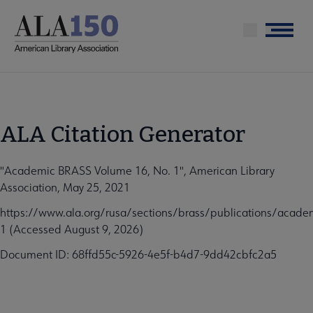
Skip
to
Menu
main
content
ALA Citation Generator
"Academic BRASS Volume 16, No. 1", American Library
Association, May 25, 2021
https://www.ala.org/rusa/sections/brass/publications/acad
1 (Accessed August 9, 2026)
Document ID: 68ffd55c-5926-4e5f-b4d7-9dd42cbfc2a5