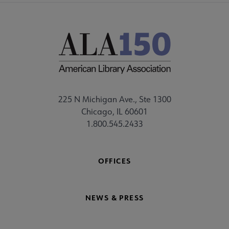
225 N Michigan Ave., Ste 1300
Chicago, IL 60601
1.800.545.2433
OFFICES
NEWS & PRESS