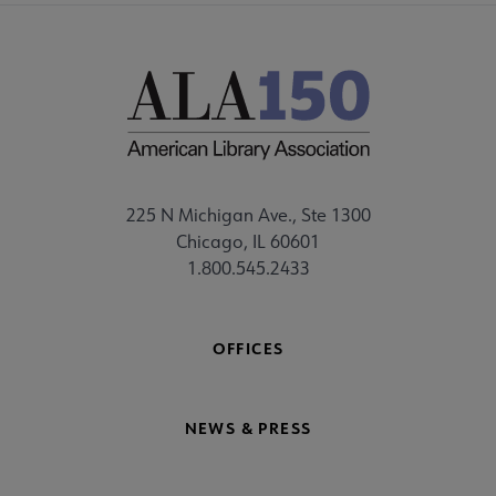
225 N Michigan Ave., Ste 1300
Chicago, IL 60601
1.800.545.2433
OFFICES
NEWS & PRESS