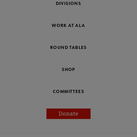
DIVISIONS
WORK AT ALA
ROUND TABLES
SHOP
COMMITTEES
Donate