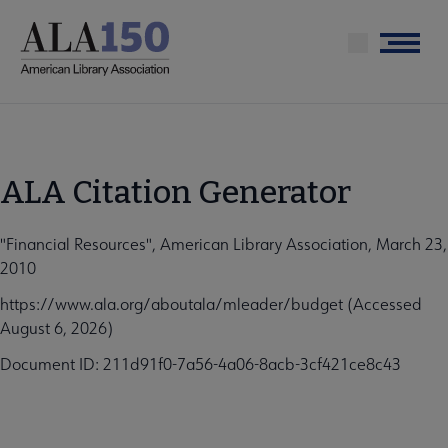
Skip
to
Menu
main
content
ALA Citation Generator
"Financial Resources", American Library Association, March 23,
2010
https://www.ala.org/aboutala/mleader/budget (Accessed
August 6, 2026)
Document ID: 211d91f0-7a56-4a06-8acb-3cf421ce8c43