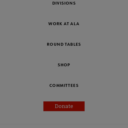
DIVISIONS
WORK AT ALA
ROUND TABLES
SHOP
COMMITTEES
Donate