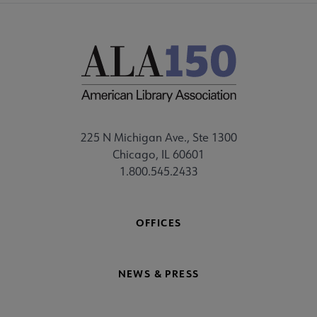
225 N Michigan Ave., Ste 1300
Chicago, IL 60601
1.800.545.2433
OFFICES
NEWS & PRESS