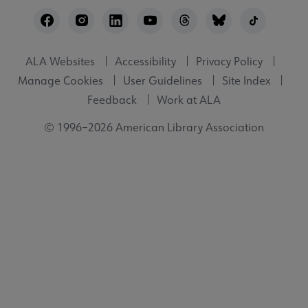
Footer
Utility
ALA Websites
Accessibility
Privacy Policy
Manage Cookies
User Guidelines
Site Index
Feedback
Work at ALA
© 1996–2026 American Library Association