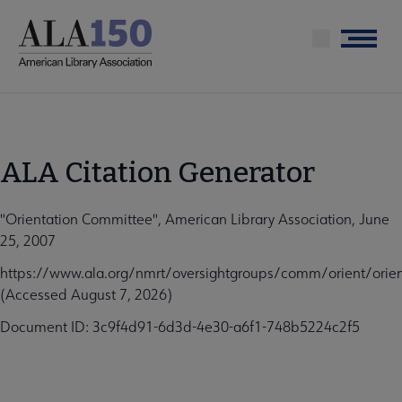
Skip
to
Menu
main
content
ALA Citation Generator
"Orientation Committee", American Library Association, June
25, 2007
https://www.ala.org/nmrt/oversightgroups/comm/orient/orie
(Accessed August 7, 2026)
Document ID: 3c9f4d91-6d3d-4e30-a6f1-748b5224c2f5