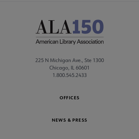
225 N Michigan Ave., Ste 1300
Chicago, IL 60601
1.800.545.2433
OFFICES
NEWS & PRESS