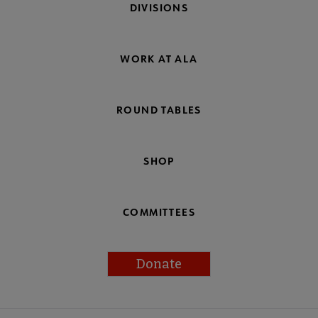
DIVISIONS
WORK AT ALA
ROUND TABLES
SHOP
COMMITTEES
Donate