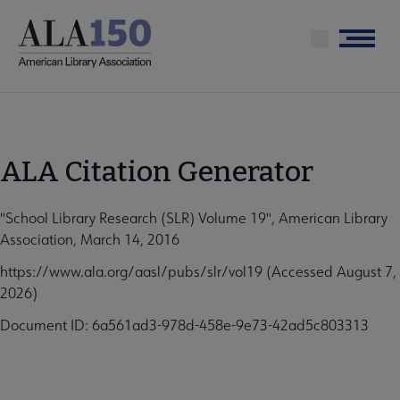
Skip
to
Menu
main
content
ALA Citation Generator
"School Library Research (SLR) Volume 19", American Library
Association, March 14, 2016
https://www.ala.org/aasl/pubs/slr/vol19 (Accessed August 7,
2026)
Document ID: 6a561ad3-978d-458e-9e73-42ad5c803313