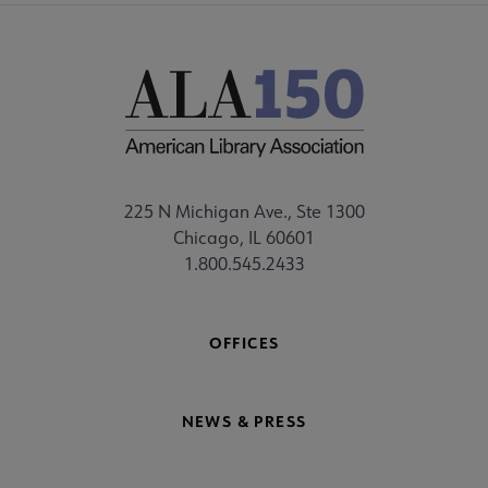
225 N Michigan Ave., Ste 1300
Chicago, IL 60601
1.800.545.2433
OFFICES
NEWS & PRESS