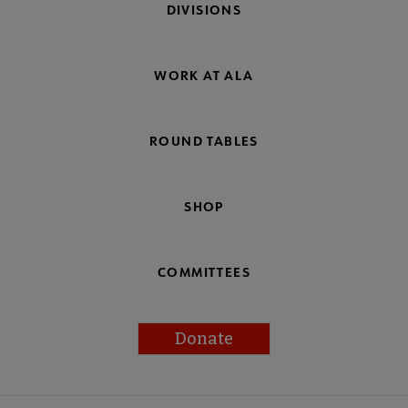
DIVISIONS
WORK AT ALA
ROUND TABLES
SHOP
COMMITTEES
Donate