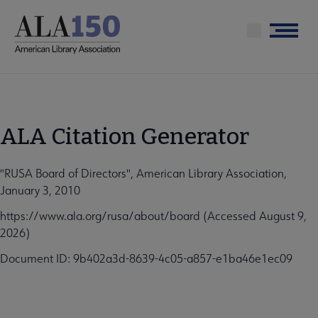
Skip
to
Menu
main
content
ALA Citation Generator
"RUSA Board of Directors", American Library Association,
January 3, 2010
https://www.ala.org/rusa/about/board (Accessed August 9,
2026)
Document ID: 9b402a3d-8639-4c05-a857-e1ba46e1ec09