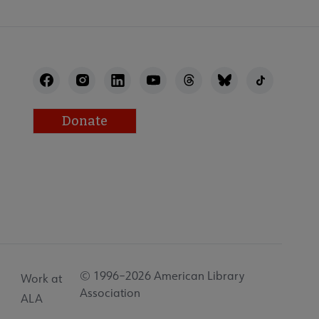
Donate
© 1996–2026 American Library
Work at
Association
ALA