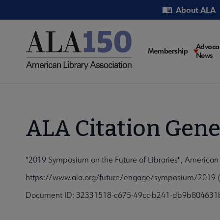
Skip
Utility
About ALA
to
main
content
Main
Advoca
Membership
News
navigati
ALA Citation Gene
"2019 Symposium on the Future of Libraries", American 
https://www.ala.org/future/engage/symposium/2019 (
Document ID: 32331518-c675-49cc-b241-db9b804631