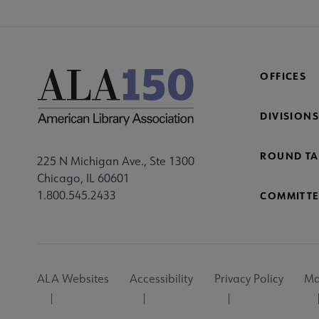
OFFICES
DIVISIONS
ROUND TA
225 N Michigan Ave., Ste 1300
Chicago, IL 60601
1.800.545.2433
COMMITTE
Footer
ALA Websites
Accessibility
Privacy Policy
Ma
Utility