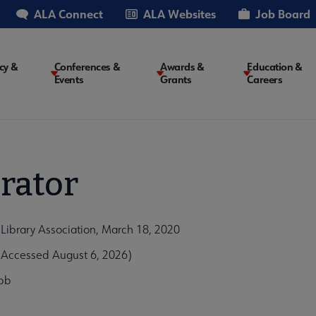
ALA Connect
ALA Websites
Job Board
cy &
Conferences &
Awards &
Education &
Events
Grants
Careers
on
rator
Library Association, March 18, 2020
Accessed August 6, 2026)
bb