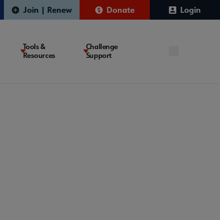
Join | Renew
Donate
Login
Tools &
Challenge
Resources
Support