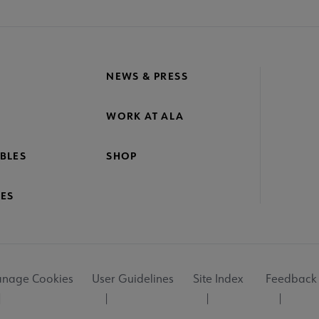
NEWS & PRESS
WORK AT ALA
BLES
SHOP
ES
nage Cookies
User Guidelines
Site Index
Feedback